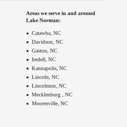
Areas we serve in and around 
Lake Norman:
Catawba, NC
Davidson, NC
Gaston, NC
Iredell, NC
Kannapolis, NC
Lincoln, NC
Lincolnton, NC
Mecklenburg , NC
Mooresville
, NC