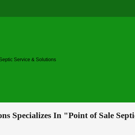
ip to main content
Skip to navigat
ons 
Specializes In "Point 
o
f Sale Sept