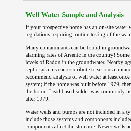
Well Water Sample and Analysis
If your prospective home has an on-site water w
regulations requiring routine testing of the wate
Many contaminants can be found in groundwater
alarming rates of Arsenic in the country! Some 
levels of Radon in the groundwater. Nearby agri
septic systems can contribute to serious contami
recommend analysis of well water at least once 
system; if the home was built before 1979, ther
the home. Lead based solder was commonly used 
after 1979.
Water wells and pumps are not included in a ty
include those systems and components included in
components affect the structure. Newer wells a