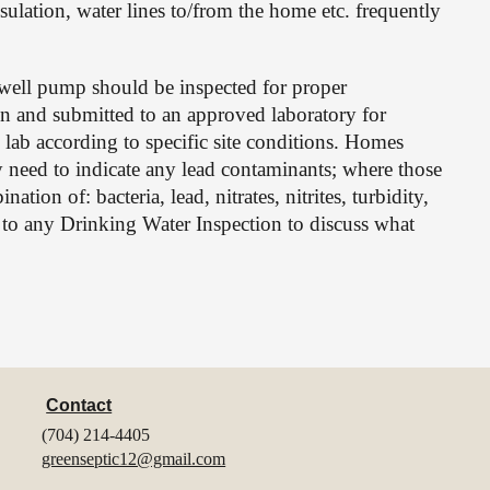
ulation, water lines to/from the home etc. frequently 
ell pump should be inspected for proper 
en and submitted to an approved laboratory for 
 lab according to specific site conditions. Homes 
 need to indicate any lead contaminants; where those 
tion of: bacteria, lead, nitrates, nitrites, turbidity, 
r to any Drinking Water Inspection to discuss what 
Contact
(704) 214-4405
greenseptic12@gmail.com