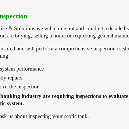
nspection
ice & Solutions we will come out and conduct a detailed se
ou are buying, selling a home or requesting general maint
insured and will perform a comprehensive inspection to s
ming.
 system performance
tly repairs
t of the inspection
 banking industry are requiring inspections to evaluate 
tic system.
 ask us about inspecting your septic tank.