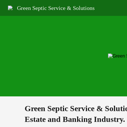
Green Septic Service & Solutions
Sk
Green Septic Service & Soluti
Estate and Banking Industry.