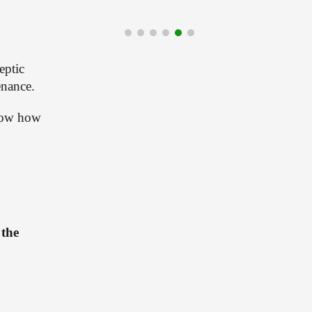
ptic 
enance.
how how 
the 