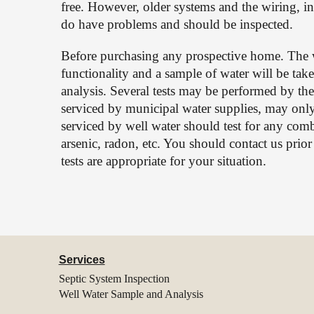
free. However, older systems and the wiring, ins
do have problems and should be inspected.
Before purchasing any prospective home. The w
functionality and a sample of water will be tak
analysis. Several tests may be performed by the
serviced by municipal water supplies, may only
serviced by well water should test for any combina
arsenic, radon, etc. You should contact us prio
tests are appropriate for your situation.
Services
Septic System Inspection
Well Water Sample and Analysis