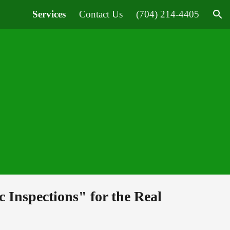
Services
Contact Us
(704) 214-4405
ion
ic Inspections" 
f
or 
t
he Real 