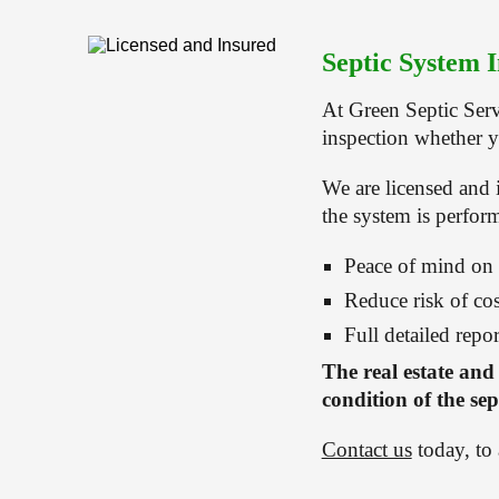
Septic System I
At Green Septic Serv
inspection whether y
We are licensed and 
the system is perfor
Peace of mind on
Reduce risk of cos
Full detailed repor
The real estate and
condition of the sep
Contact us
 today, to