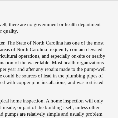
ell, there are no government or health department 
r quality.
. The State of North Carolina has one of the most 
areas of North Carolina frequently contain elevated 
cultural operations, and especially on-site or nearby 
nation of the water table. Most health organizations 
per year and after any repairs made to the pump/well 
e could be sources of lead in the plumbing pipes of 
with copper pipe installations, and was restricted 
pical home inspection. A home inspection will only 
side, or part of the building itself, unless other 
nd pumps are relatively simple and usually problem 